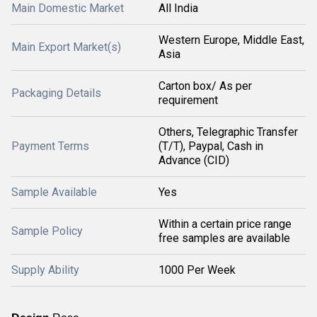
Main Domestic Market
All India
Western Europe, Middle East,
Main Export Market(s)
Asia
Carton box/ As per
Packaging Details
requirement
Others, Telegraphic Transfer
Payment Terms
(T/T), Paypal, Cash in
Advance (CID)
Sample Available
Yes
Within a certain price range
Sample Policy
free samples are available
Supply Ability
1000 Per Week