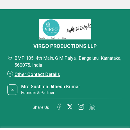
VIRGO PRODUCTIONS LLP
BMP 105, 4th Main, G M Palya,, Bengaluru, Karnataka,
560075, India
Other Contact Details
Mrs Sushma Jithesh Kumar
Founder & Partner
Share Us