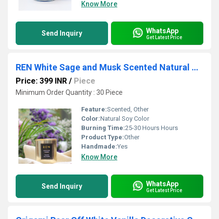
Know More
WhatsApp
Send Inquiry
Get Latest Price
REN White Sage and Musk Scented Natural Wax Metal Jar Candle
Price: 399 INR
/
Piece
Minimum Order Quantity : 30 Piece
Feature:
Scented, Other
Color:
Natural Soy Color
Burning Time:
25-30 Hours Hours
Product Type:
Other
Handmade:
Yes
Know More
WhatsApp
Send Inquiry
Get Latest Price