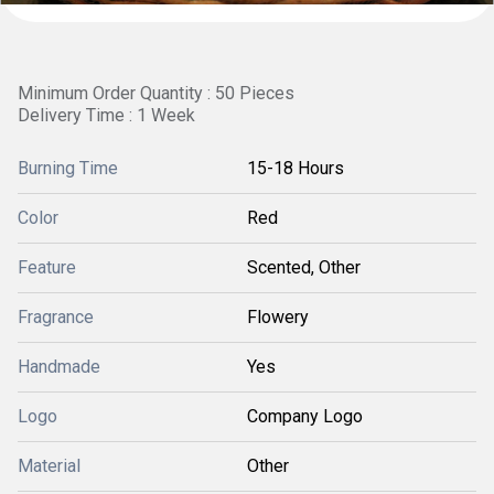
Minimum Order Quantity : 50 Pieces
Delivery Time : 1 Week
Burning Time
15-18 Hours
Color
Red
Feature
Scented, Other
Fragrance
Flowery
Handmade
Yes
Logo
Company Logo
Material
Other