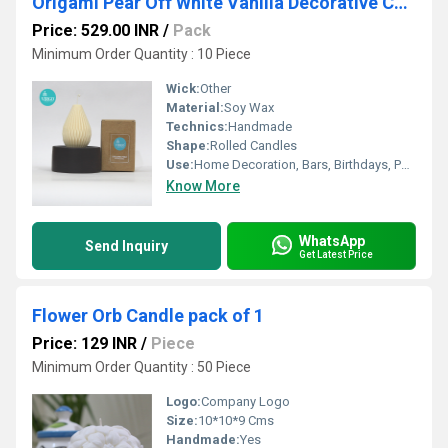
Origami Pear Off White Vanilla Decorative Candles
Price: 529.00 INR
/
Pack
Minimum Order Quantity : 10 Piece
Wick:
Other
Material:
Soy Wax
Technics:
Handmade
Shape:
Rolled Candles
Use:
Home Decoration, Bars, Birthdays, Parties, Wedding, Other, Religious Activity, Votive Candle
Know More
WhatsApp
Send Inquiry
Get Latest Price
Flower Orb Candle pack of 1
Price: 129 INR
/
Piece
Minimum Order Quantity : 50 Piece
Logo:
Company Logo
Size:
10*10*9 Cms
Handmade:
Yes