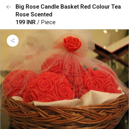
Big Rose Candle Basket Red Colour Tea
Rose Scented
199 INR
/ Piece