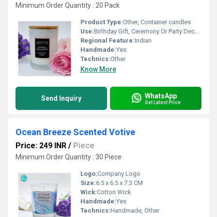
Minimum Order Quantity : 20 Pack
Product Type:
Other, Container candles
Use:
Birthday Gift, Ceremony Or Party Decoration, Arts And Crafts, Home Decoration, Wedding Decoration
Regional Feature:
Indian
Handmade:
Yes
Technics:
Other
Know More
WhatsApp
Send Inquiry
Get Latest Price
Ocean Breeze Scented Votive
Price: 249 INR
/
Piece
Minimum Order Quantity : 30 Piece
Logo:
Company Logo
Size:
6.5 x 6.5 x 7.3 CM
Wick:
Cotton Wick
Handmade:
Yes
Technics:
Handmade, Other