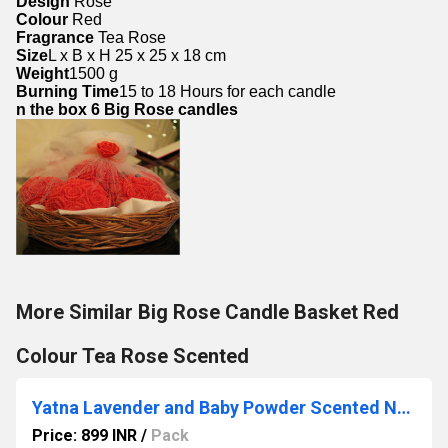
Design
 Rose
Colour 
Red
Fragrance 
Tea Rose
Size
L x B x H 25 x 25 x 18 cm
Weight
1500 g
Burning Time
15 to 18 Hours for each candle
n the box 
6 Big Rose candles
More Similar Big Rose Candle Basket Red
Colour Tea Rose Scented
Yatna Lavender and Baby Powder Scented Natural Wax Glass Jar Candle
Price: 899 INR
/
Pack