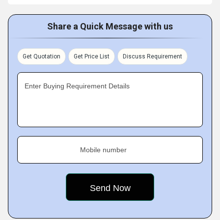
Share a Quick Message with us
Get Quotation
Get Price List
Discuss Requirement
Enter Buying Requirement Details
Mobile number