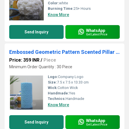
Color:
white
Burning Time:
25+ Hours
Know More
WhatsApp
Send Inquiry
Get Latest Price
Embossed Geometric Pattern Scented Pillar Candle Turquoise Blue Color
Price: 359 INR
/
Piece
Minimum Order Quantity : 30 Piece
Logo:
Company Logo
Size:
7.5 x 7.5 x 13.33 cm
Wick:
Cotton Wick
Handmade:
Yes
Technics:
Handmade
Know More
WhatsApp
Send Inquiry
Get Latest Price