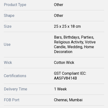
Product Type
Other
Shape
Other
Size
25 x 25 x 18 cm
Bars, Birthdays, Parties,
Religious Activity, Votive
Use
Candle, Wedding, Home
Decoration
Wick
Cotton Wick
GST Compliant IEC:
Certifications
AASFV8414B
Delivery Time
1 Week
FOB Port
Chennai, Mumbai