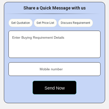
Share a Quick Message with us
Get Quotation
Get Price List
Discuss Requirement
Enter Buying Requirement Details
Mobile number