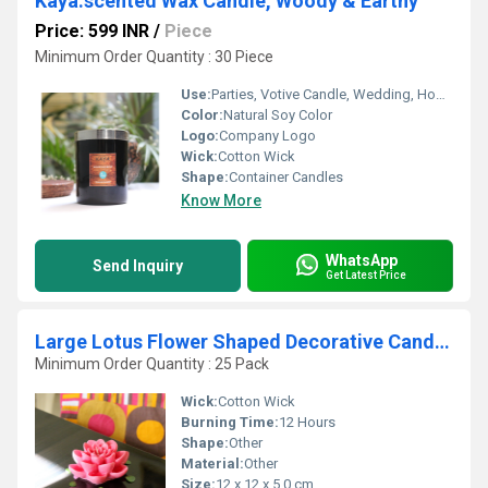
Kaya:scented Wax Candle, Woody & Earthy
Price: 599 INR
/
Piece
Minimum Order Quantity : 30 Piece
Use:
Parties, Votive Candle, Wedding, Home Decoration, Bars, Other, Birthdays, Religious Activity
Color:
Natural Soy Color
Logo:
Company Logo
Wick:
Cotton Wick
Shape:
Container Candles
Know More
WhatsApp
Send Inquiry
Get Latest Price
Large Lotus Flower Shaped Decorative Candle Crimson Red Color
Minimum Order Quantity : 25 Pack
Wick:
Cotton Wick
Burning Time:
12 Hours
Shape:
Other
Material:
Other
Size:
12 x 12 x 5.0 cm