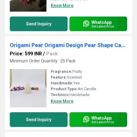
Know More
WhatsApp
Send Inquiry
Get Latest Price
Origami Pear Origami Design Pear Shape Candle Offwhite Color
Price: 599 INR
/
Pack
Minimum Order Quantity : 25 Pack
Fragrance:
Fruity
Feature:
Scented
Handmade:
Yes
Product Type:
Art Candle
Technics:
Handmade
Know More
WhatsApp
Send Inquiry
Get Latest Price