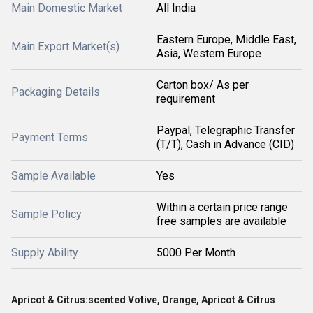
Main Domestic Market
All India
Eastern Europe, Middle East,
Main Export Market(s)
Asia, Western Europe
Carton box/ As per
Packaging Details
requirement
Paypal, Telegraphic Transfer
Payment Terms
(T/T), Cash in Advance (CID)
Sample Available
Yes
Within a certain price range
Sample Policy
free samples are available
Supply Ability
5000 Per Month
Apricot & Citrus:scented Votive, Orange, Apricot & Citrus