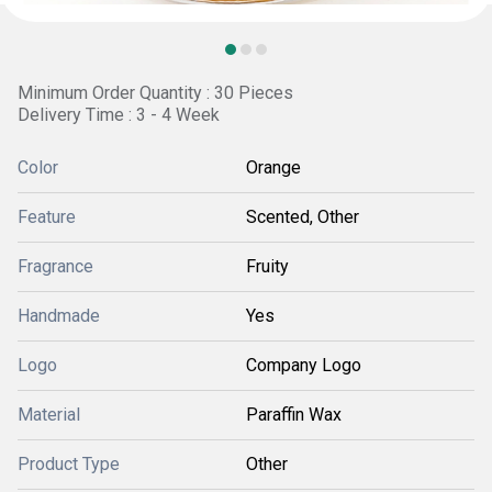
Minimum Order Quantity : 30 Pieces
Delivery Time : 3 - 4 Week
Color
Orange
Feature
Scented, Other
Fragrance
Fruity
Handmade
Yes
Logo
Company Logo
Material
Paraffin Wax
Product Type
Other