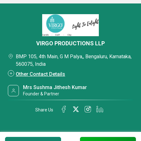
VIRGO PRODUCTIONS LLP
BMP 105, 4th Main, G M Palya,, Bengaluru, Karnataka,
560075, India
Other Contact Details
Mrs Sushma Jithesh Kumar
Founder & Partner
Share Us