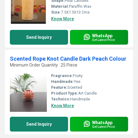
Shape:
Pillar Candles
Material:
Paraffin Wax
Size:
7.5X7.5X13 Cms
Know More
WhatsApp
Send Inquiry
Get Latest Price
Scented Rope Knot Candle Dark Peach Colour
Minimum Order Quantity : 25 Piece
Fragrance:
Fruity
Handmade:
Yes
Feature:
Scented
Product Type:
Art Candle
Technics:
Handmade
Know More
WhatsApp
Send Inquiry
Get Latest Price