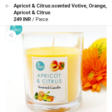
Apricot & Citrus:scented Votive, Orange,
Apricot & Citrus
249 INR
/ Piece