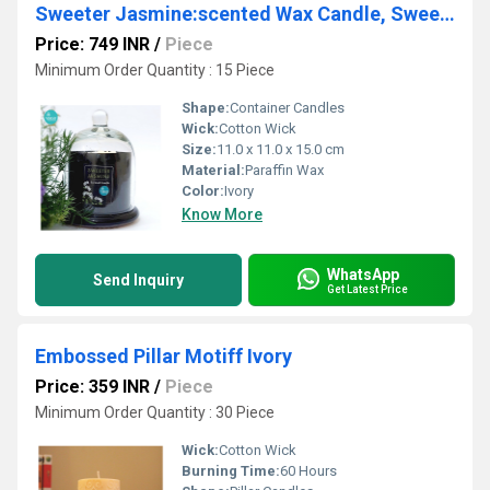
Sweeter Jasmine:scented Wax Candle, Sweeter Jasmine
Price: 749 INR
/
Piece
Minimum Order Quantity : 15 Piece
Shape:
Container Candles
Wick:
Cotton Wick
Size:
11.0 x 11.0 x 15.0 cm
Material:
Paraffin Wax
Color:
Ivory
Know More
WhatsApp
Send Inquiry
Get Latest Price
Embossed Pillar Motiff Ivory
Price: 359 INR
/
Piece
Minimum Order Quantity : 30 Piece
Wick:
Cotton Wick
Burning Time:
60 Hours