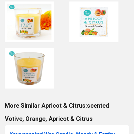
More Similar Apricot & Citrus:scented
Votive, Orange, Apricot & Citrus