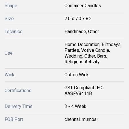
Shape
Container Candles
Size
7.0 x 7.0 x 8.3
Technics
Handmade, Other
Home Decoration, Birthdays,
Parties, Votive Candle,
Use
Wedding, Other, Bars,
Religious Activity
Wick
Cotton Wick
GST Compliant IEC:
Certifications
AASFV8414B
Delivery Time
3 - 4 Week
FOB Port
chennai, mumbai